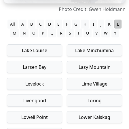
Photo Credit: Gwen Holdmann
All
A
B
C
D
E
F
G
H
I
J
K
L
M
N
O
P
Q
R
S
T
U
V
W
Y
Lake Louise
Lake Minchumina
Larsen Bay
Lazy Mountain
Levelock
Lime Village
Livengood
Loring
Lowell Point
Lower Kalskag