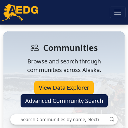
Communities
Browse and search through
communities across Alaska.
View Data Explorer
Advanced Community Search