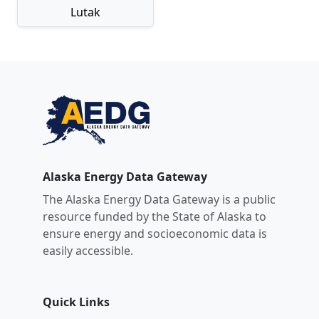
Lutak
Alaska Energy Data Gateway
The Alaska Energy Data Gateway is a public
resource funded by the State of Alaska to
ensure energy and socioeconomic data is
easily accessible.
Quick Links