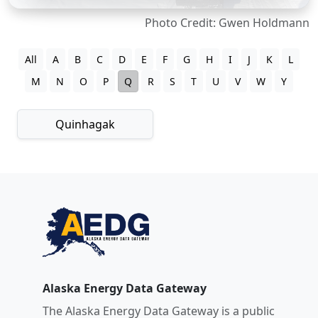
Photo Credit: Gwen Holdmann
All
A
B
C
D
E
F
G
H
I
J
K
L
M
N
O
P
Q
R
S
T
U
V
W
Y
Quinhagak
Alaska Energy Data Gateway
The Alaska Energy Data Gateway is a public