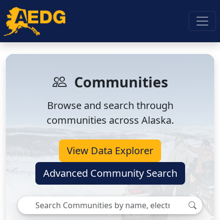
Communities
Browse and search through
communities across Alaska.
View Data Explorer
Advanced Community Search