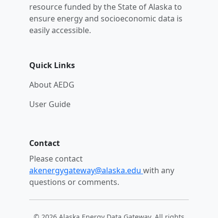
resource funded by the State of Alaska to
ensure energy and socioeconomic data is
easily accessible.
Quick Links
About AEDG
User Guide
Contact
Please contact
akenergygateway@alaska.edu
with any
questions or comments.
© 2026 Alaska Energy Data Gateway. All rights