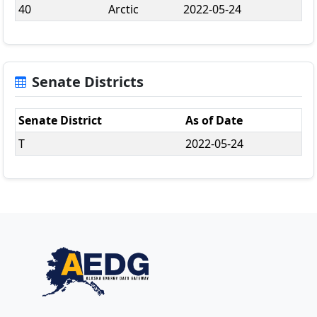
40
Arctic
2022-05-24
Senate Districts
Senate District
As of Date
T
2022-05-24