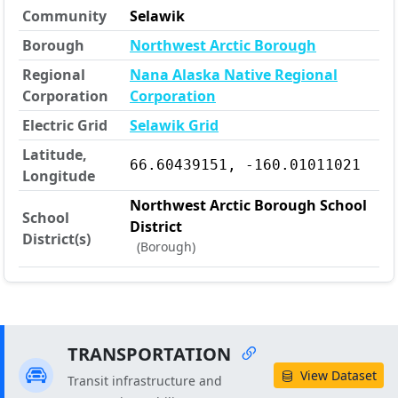
Community
Selawik
Borough
Northwest Arctic Borough
Regional
Nana Alaska Native Regional
Corporation
Corporation
Electric Grid
Selawik Grid
Latitude,
66.60439151, -160.01011021
Longitude
Northwest Arctic Borough School
School
District
District(s)
(Borough)
TRANSPORTATION
View Dataset
Transit infrastructure and