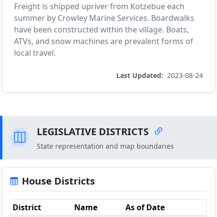
Freight is shipped upriver from Kotzebue each
summer by Crowley Marine Services. Boardwalks
have been constructed within the village. Boats,
ATVs, and snow machines are prevalent forms of
local travel.
Last Updated:
2023-08-24
LEGISLATIVE DISTRICTS
State representation and map boundaries
House Districts
District
Name
As of Date