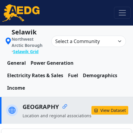
Selawik
Northwest
Arctic Borough
•
Selawik Grid
General
Power Generation
Electricity Rates & Sales
Fuel
Demographics
Income
GEOGRAPHY
View Dataset
Location and regional associations