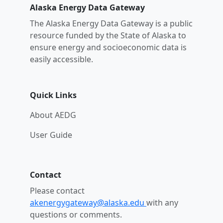
Alaska Energy Data Gateway
The Alaska Energy Data Gateway is a public
resource funded by the State of Alaska to
ensure energy and socioeconomic data is
easily accessible.
Quick Links
About AEDG
User Guide
Contact
Please contact
akenergygateway@alaska.edu
with any
questions or comments.