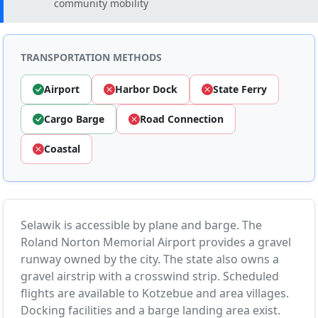
community mobility
TRANSPORTATION METHODS
Airport
Harbor Dock
State Ferry
Cargo Barge
Road Connection
Coastal
Selawik is accessible by plane and barge. The
Roland Norton Memorial Airport provides a gravel
runway owned by the city. The state also owns a
gravel airstrip with a crosswind strip. Scheduled
flights are available to Kotzebue and area villages.
Docking facilities and a barge landing area exist.