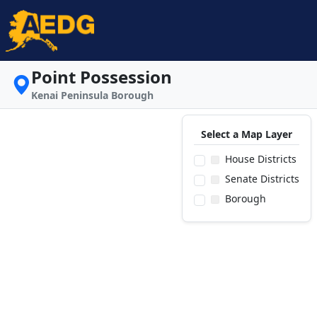
Point Possession
Kenai Peninsula Borough
Select a Map Layer
House Districts
Senate Districts
Borough