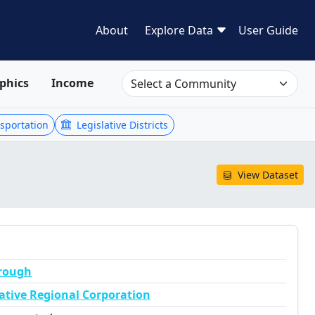
About
Explore Data
User Guide
phics
Income
sportation
Legislative Districts
View Dataset
orough
ative Regional Corporation