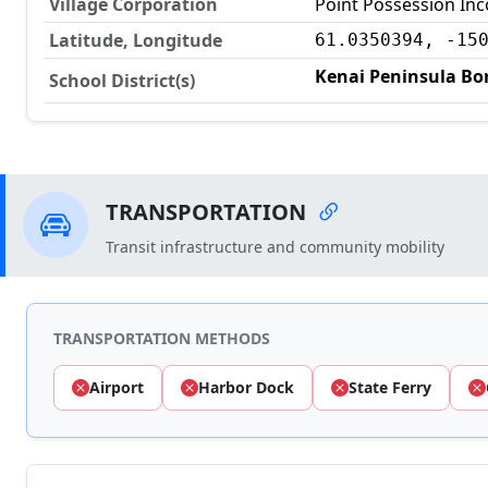
Village Corporation
Point Possession In
Latitude, Longitude
61.0350394, -15
Kenai Peninsula Bor
School District(s)
TRANSPORTATION
Transit infrastructure and community mobility
TRANSPORTATION METHODS
Airport
Harbor Dock
State Ferry