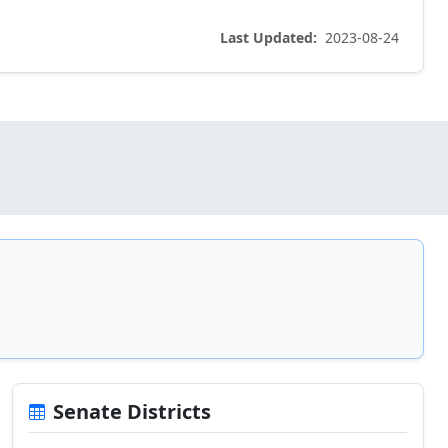
Last Updated:
2023-08-24
Senate Districts