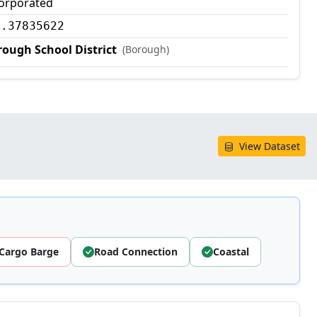
corporated
0.37835622
ough School District
(Borough)
View Dataset
Cargo Barge
Road Connection
Coastal