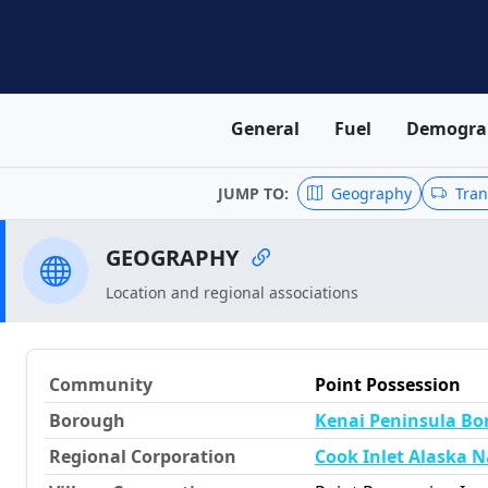
General
Fuel
Demogra
JUMP TO:
Geography
Tran
GEOGRAPHY
Location and regional associations
Community
Point Possession
Borough
Kenai Peninsula B
Regional Corporation
Cook Inlet Alaska N