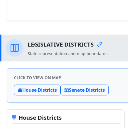
LEGISLATIVE DISTRICTS
State representation and map boundaries
CLICK TO VIEW ON MAP
House Districts
Senate Districts
House Districts