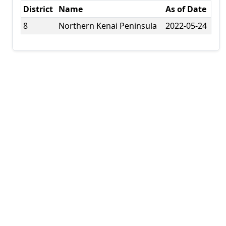
District
Name
As of Date
8
Northern Kenai Peninsula
2022-05-24