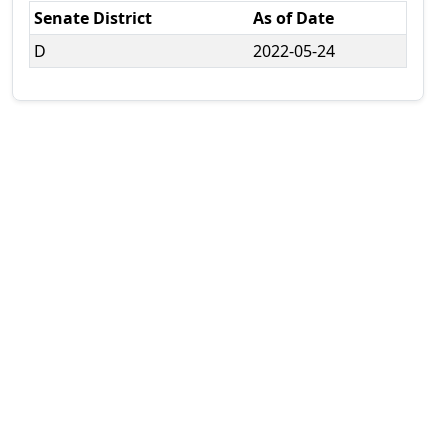
Senate District
As of Date
D
2022-05-24