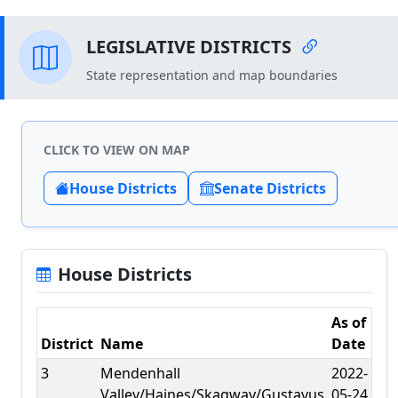
LEGISLATIVE DISTRICTS
State representation and map boundaries
CLICK TO VIEW ON MAP
House Districts
Senate Districts
House Districts
As of
District
Name
Date
3
Mendenhall
2022-
Valley/Haines/Skagway/Gustavus
05-24