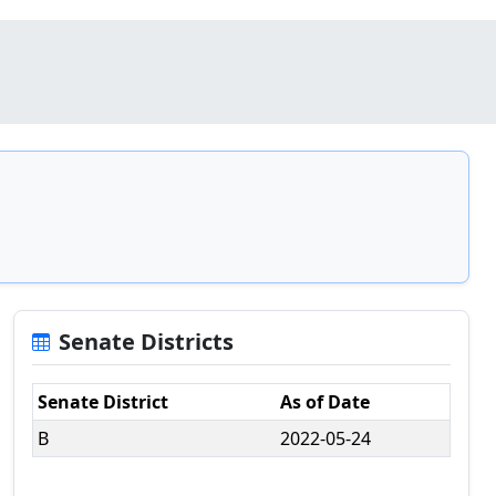
Senate Districts
Senate District
As of Date
B
2022-05-24