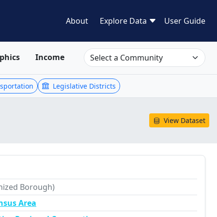
About
Explore Data
User Guide
phics
Income
sportation
Legislative Districts
View Dataset
nized Borough)
nsus Area