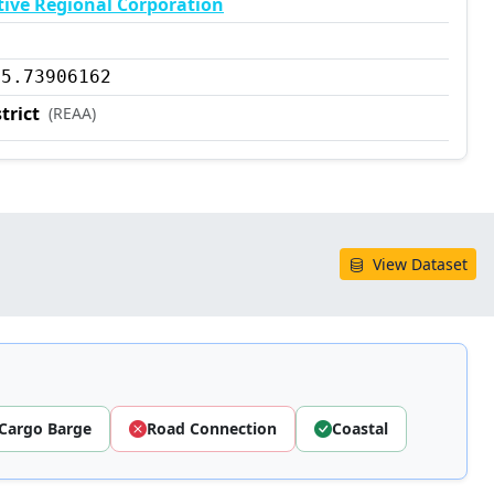
tive Regional Corporation
35.73906162
trict
(REAA)
View Dataset
Cargo Barge
Road Connection
Coastal