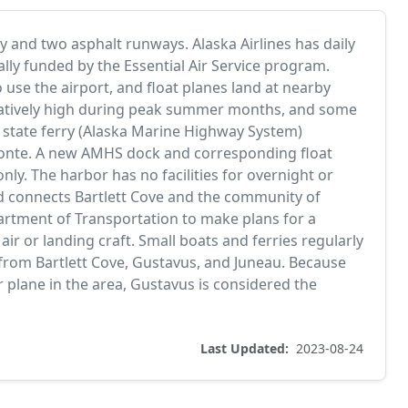
y and two asphalt runways. Alaska Airlines has daily
ally funded by the Essential Air Service program.
so use the airport, and float planes land at nearby
s relatively high during peak summer months, and some
he state ferry (Alaska Marine Highway System)
conte. A new AMHS dock and corresponding float
nly. The harbor has no facilities for overnight or
d connects Bartlett Cove and the community of
artment of Transportation to make plans for a
air or landing craft. Small boats and ferries regularly
 from Bartlett Cove, Gustavus, and Juneau. Because
r plane in the area, Gustavus is considered the
Last Updated:
2023-08-24