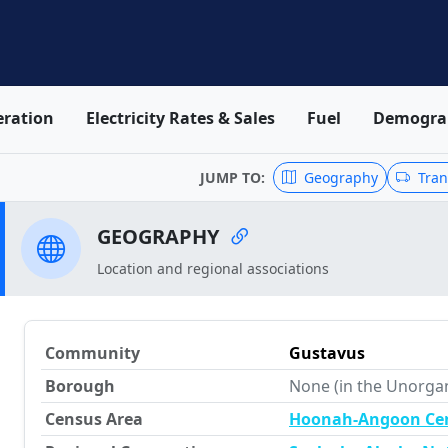
ration
Electricity Rates & Sales
Fuel
Demogra
JUMP TO:
Geography
Tran
GEOGRAPHY
Location and regional associations
Community
Gustavus
Borough
None (in the Unorga
Census Area
Hoonah-Angoon Ce