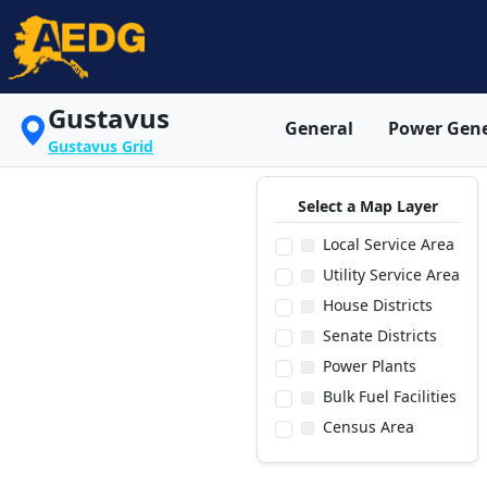
Gustavus
General
Power Gene
Gustavus Grid
Select a Map Layer
Local Service Area
Utility Service Area
House Districts
Senate Districts
Power Plants
Bulk Fuel Facilities
Census Area