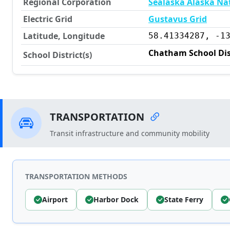
Regional Corporation
Sealaska Alaska Na
Electric Grid
Gustavus Grid
Latitude, Longitude
58.41334287, -1
Chatham School Dis
School District(s)
TRANSPORTATION
Transit infrastructure and community mobility
TRANSPORTATION METHODS
Airport
Harbor Dock
State Ferry