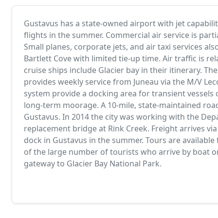
Gustavus has a state-owned airport with jet capabilit
flights in the summer. Commercial air service is parti
Small planes, corporate jets, and air taxi services al
Bartlett Cove with limited tie-up time. Air traffic i
cruise ships include Glacier bay in their itinerary. T
provides weekly service from Juneau via the M/V Le
system provide a docking area for transient vessels o
long-term moorage. A 10-mile, state-maintained roa
Gustavus. In 2014 the city was working with the Dep
replacement bridge at Rink Creek. Freight arrives via 
dock in Gustavus in the summer. Tours are available
of the large number of tourists who arrive by boat o
gateway to Glacier Bay National Park.