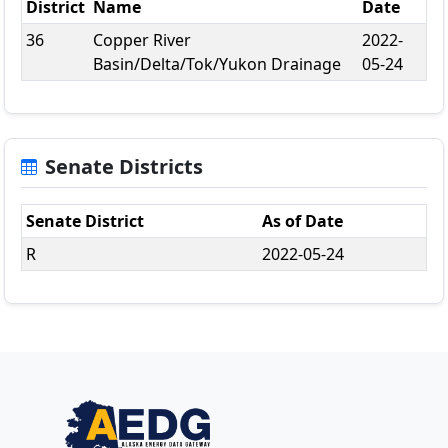
District
Name
Date
36
Copper River
2022-
Basin/Delta/Tok/Yukon Drainage
05-24
Senate Districts
Senate District
As of Date
R
2022-05-24