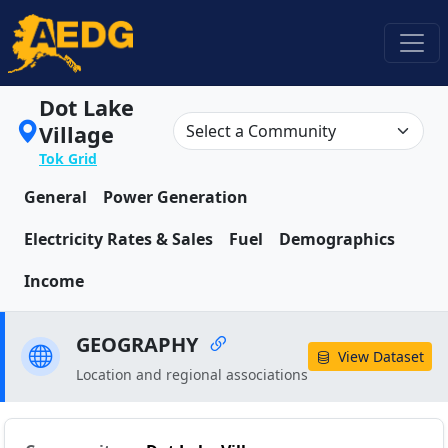
Dot Lake
Village
Tok Grid
General
Power Generation
Electricity Rates & Sales
Fuel
Demographics
Income
GEOGRAPHY
View Dataset
Location and regional associations