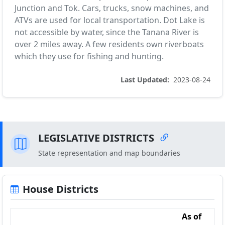
Junction and Tok. Cars, trucks, snow machines, and
ATVs are used for local transportation. Dot Lake is
not accessible by water, since the Tanana River is
over 2 miles away. A few residents own riverboats
which they use for fishing and hunting.
Last Updated:
2023-08-24
LEGISLATIVE DISTRICTS
State representation and map boundaries
House Districts
As of