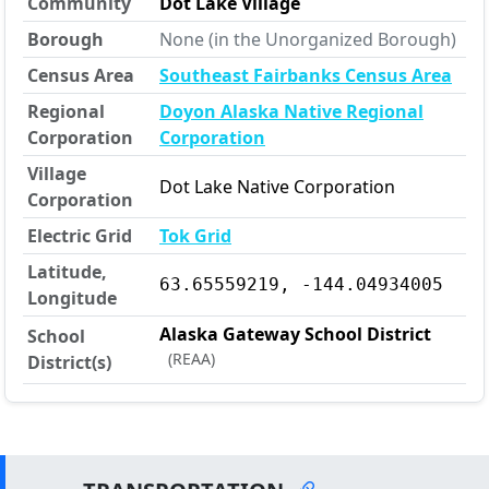
Community
Dot Lake Village
Borough
None (in the Unorganized Borough)
Census Area
Southeast Fairbanks Census Area
Regional
Doyon Alaska Native Regional
Corporation
Corporation
Village
Dot Lake Native Corporation
Corporation
Electric Grid
Tok Grid
Latitude,
63.65559219, -144.04934005
Longitude
Alaska Gateway School District
School
(REAA)
District(s)