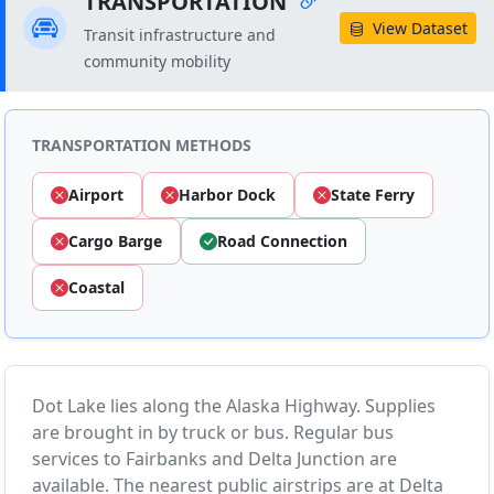
TRANSPORTATION
View Dataset
Transit infrastructure and
community mobility
TRANSPORTATION METHODS
Airport
Harbor Dock
State Ferry
Cargo Barge
Road Connection
Coastal
Dot Lake lies along the Alaska Highway. Supplies
are brought in by truck or bus. Regular bus
services to Fairbanks and Delta Junction are
available. The nearest public airstrips are at Delta