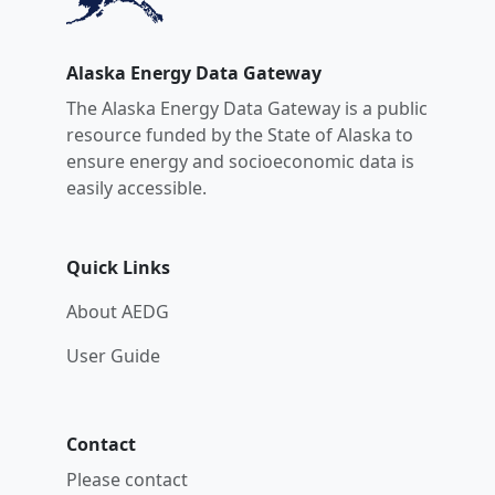
Alaska Energy Data Gateway
The Alaska Energy Data Gateway is a public
resource funded by the State of Alaska to
ensure energy and socioeconomic data is
easily accessible.
Quick Links
About AEDG
User Guide
Contact
Please contact