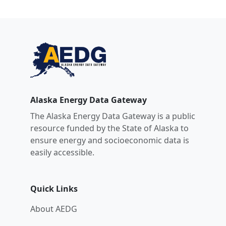
Alaska Energy Data Gateway
The Alaska Energy Data Gateway is a public
resource funded by the State of Alaska to
ensure energy and socioeconomic data is
easily accessible.
Quick Links
About AEDG