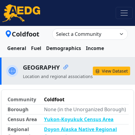
Coldfoot
General
Fuel
Demographics
Income
GEOGRAPHY
View Dataset
Location and regional associations
Community
Coldfoot
Borough
None (in the Unorganized Borough)
Census Area
Yukon-Koyukuk Census Area
Regional
Doyon Alaska Native Regional