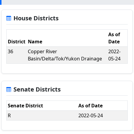
House Districts
As of
District
Name
Date
36
Copper River
2022-
Basin/Delta/Tok/Yukon Drainage
05-24
Senate Districts
Senate District
As of Date
R
2022-05-24