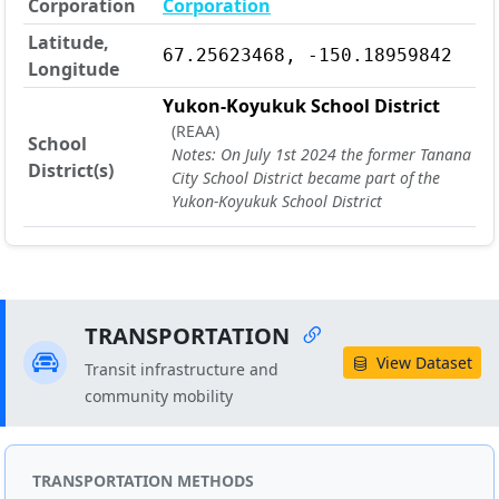
Corporation
Corporation
Latitude,
67.25623468, -150.18959842
Longitude
Yukon-Koyukuk School District
(REAA)
School
Notes: On July 1st 2024 the former Tanana
District(s)
City School District became part of the
Yukon-Koyukuk School District
TRANSPORTATION
View Dataset
Transit infrastructure and
community mobility
TRANSPORTATION METHODS