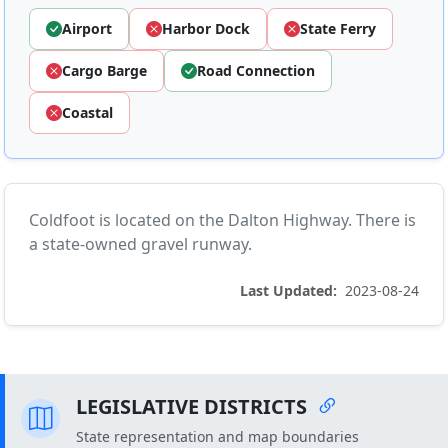
Airport
Harbor Dock
State Ferry
Cargo Barge
Road Connection
Coastal
Coldfoot is located on the Dalton Highway. There is
a state-owned gravel runway.
Last Updated:
2023-08-24
LEGISLATIVE DISTRICTS
State representation and map boundaries